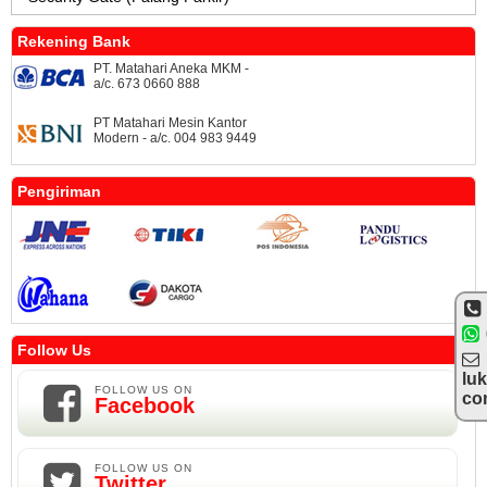
Rekening Bank
PT. Matahari Aneka MKM -
a/c. 673 0660 888
PT Matahari Mesin Kantor
Modern - a/c. 004 983 9449
Pengiriman
Follow Us
lu
FOLLOW US ON
co
Facebook
FOLLOW US ON
Twitter