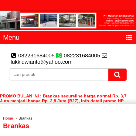
Menu
082231684005
082231684005
lukkidwianto@yahoo.com
PROMO BULAN INI : Brankas secureline harga normal Rp. 3,7
Juta menjadi hanya Rp. 2,8 Juta (B27), Info detail promo HP.
082231684005 (WA)
Home
Brankas
Brankas