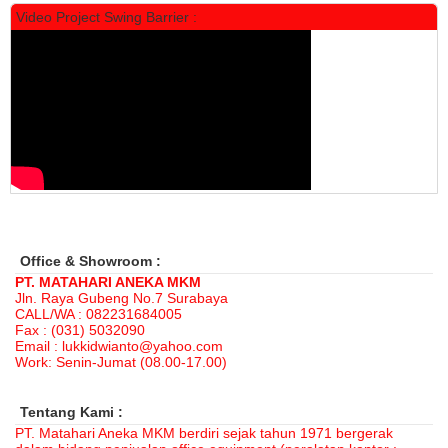
Video Project Swing Barrier :
Locker Standar Alba 3 Doors
Rp 1.525.000
1.892.000
Office & Showroom :
PT. MATAHARI ANEKA MKM
Jln. Raya Gubeng No.7 Surabaya
CALL/WA : 082231684005
Fax : (031) 5032090
Email : lukkidwianto@yahoo.com
Work: Senin-Jumat (08.00-17.00)
Tentang Kami :
PT. Matahari Aneka MKM berdiri sejak tahun 1971 bergerak