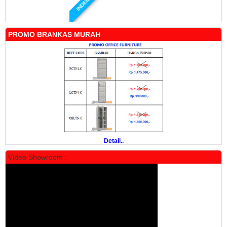
INDENT
PROMO BRANKAS MURAH
Manual Mobile File MF 4-18 Alba
Rp 19.500.000
24.431.000
PROMO
Detail..
Video Showroom :