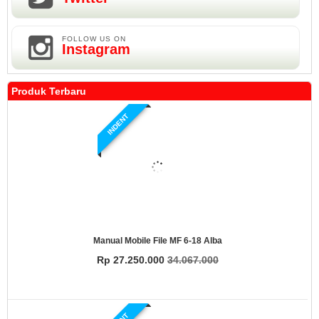
FOLLOW US ON
Instagram
Produk Terbaru
INDENT
Manual Mobile File MF 6-18 Alba
Rp 27.250.000
34.067.000