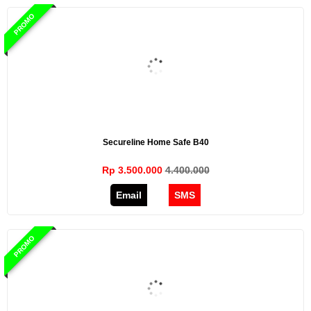
PROMO
Secureline Home Safe B40
Rp 3.500.000
4.400.000
Email
SMS
PROMO