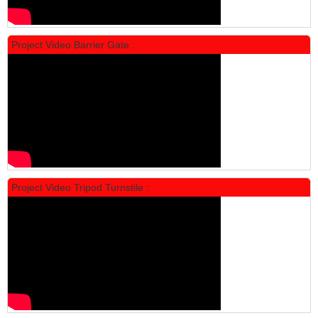
Locker Standar Alba 5 Doors
Rp 1.750.000
2.200.000
Project Video Barrier Gate :
PROMO
Project Video Tripod Turnstile :
Locker Standar Alba 4 Doors
Rp 1.600.000
2.002.000