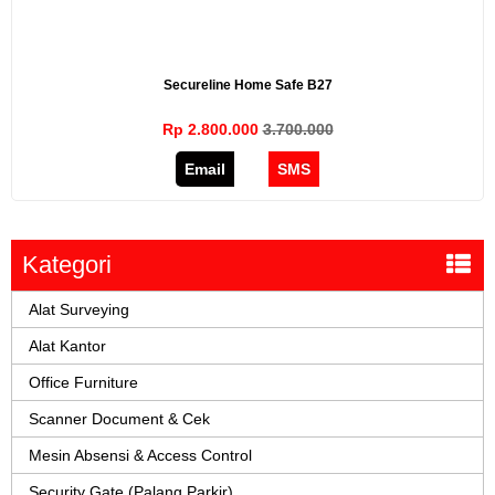
Secureline Home Safe B27
Rp 2.800.000
3.700.000
Email
SMS
Kategori
Alat Surveying
Alat Kantor
Office Furniture
Scanner Document & Cek
Mesin Absensi & Access Control
Security Gate (Palang Parkir)