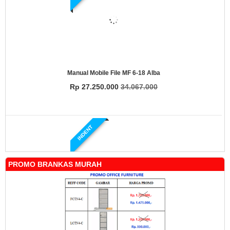
Manual Mobile File MF 6-18 Alba
Rp 27.250.000
34.067.000
INDENT
PROMO BRANKAS MURAH
Manual Mobile File MF 4-18 Alba