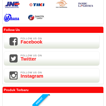
Follow Us
FOLLOW US ON
Facebook
FOLLOW US ON
Twitter
FOLLOW US ON
Instagram
Produk Terbaru
INDENT