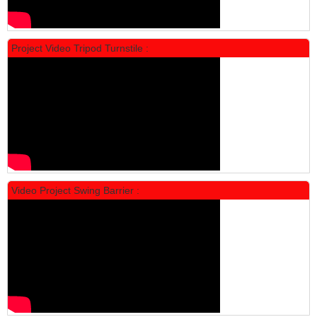
Project Video Tripod Turnstile :
Locker Standar Alba 4 Doors
Rp 1.600.000
2.002.000
Video Project Swing Barrier :
Locker Standar Alba 3 Doors
Rp 1.525.000
1.892.000