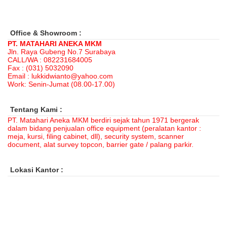
Office & Showroom :
PT. MATAHARI ANEKA MKM
Jln. Raya Gubeng No.7 Surabaya
CALL/WA : 082231684005
Fax : (031) 5032090
Email : lukkidwianto@yahoo.com
Work: Senin-Jumat (08.00-17.00)
Tentang Kami :
PT. Matahari Aneka MKM berdiri sejak tahun 1971 bergerak
dalam bidang penjualan office equipment (peralatan kantor :
meja, kursi, filing cabinet, dll), security system, scanner
document, alat survey topcon, barrier gate / palang parkir.
Lokasi Kantor :