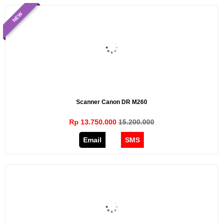
NEW
Scanner Canon DR M260
Rp 13.750.000
15.200.000
Email
SMS