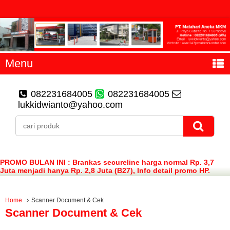
Menu
082231684005
082231684005
lukkidwianto@yahoo.com
PROMO BULAN INI : Brankas secureline harga normal Rp. 3,7
Juta menjadi hanya Rp. 2,8 Juta (B27), Info detail promo HP.
082231684005 (WA)
Home
Scanner Document & Cek
Scanner Document & Cek