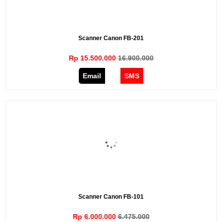
Scanner Canon FB-201
Rp 15.500.000
16.900.000
Email
SMS
Scanner Canon FB-101
Rp 6.000.000
6.475.000