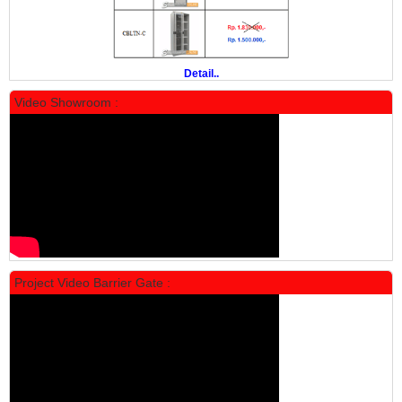
Rp 19.500.000
24.431.000
PROMO
Detail..
Video Showroom :
Locker Standar Alba 5 Doors
Rp 1.750.000
2.200.000
Project Video Barrier Gate :
PROMO