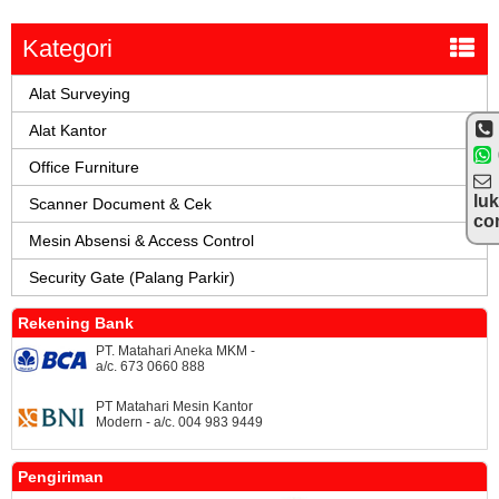
Kategori
Alat Surveying
Alat Kantor
Office Furniture
lu
Scanner Document & Cek
co
Mesin Absensi & Access Control
Security Gate (Palang Parkir)
Rekening Bank
PT. Matahari Aneka MKM -
a/c. 673 0660 888
PT Matahari Mesin Kantor
Modern - a/c. 004 983 9449
Pengiriman