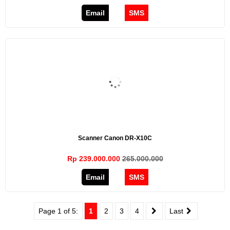
Email
SMS
Scanner Canon DR-X10C
Rp 239.000.000
265.000.000
Email
SMS
Page 1 of 5:
1
2
3
4
Last