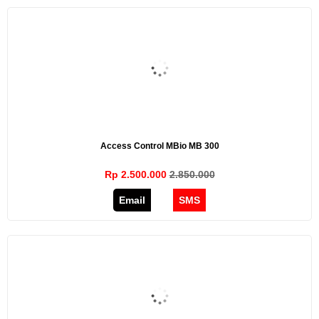
Access Control MBio MB 300
Rp 2.500.000
2.850.000
Email
SMS