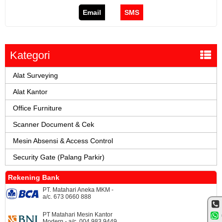
Email
SMS
Kategori
Alat Surveying
Alat Kantor
Office Furniture
Scanner Document & Cek
Mesin Absensi & Access Control
Security Gate (Palang Parkir)
Rekening Bank
PT. Matahari Aneka MKM -
a/c. 673 0660 888
PT Matahari Mesin Kantor
Modern - a/c. 004 983 9449