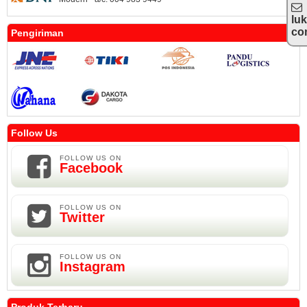
lu
co
Pengiriman
Follow Us
FOLLOW US ON
Facebook
FOLLOW US ON
Twitter
FOLLOW US ON
Instagram