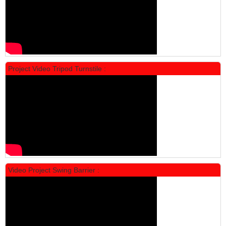
Project Video Tripod Turnstile :
Locker Standar Alba 4 Doors
Rp 1.600.000
2.002.000
Video Project Swing Barrier :
Locker Standar Alba 3 Doors