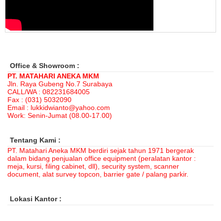
Rp 1.525.000
1.892.000
Office & Showroom :
PT. MATAHARI ANEKA MKM
Jln. Raya Gubeng No.7 Surabaya
CALL/WA : 082231684005
Fax : (031) 5032090
Email : lukkidwianto@yahoo.com
Work: Senin-Jumat (08.00-17.00)
Tentang Kami :
PT. Matahari Aneka MKM berdiri sejak tahun 1971 bergerak
dalam bidang penjualan office equipment (peralatan kantor :
meja, kursi, filing cabinet, dll), security system, scanner
document, alat survey topcon, barrier gate / palang parkir.
Lokasi Kantor :