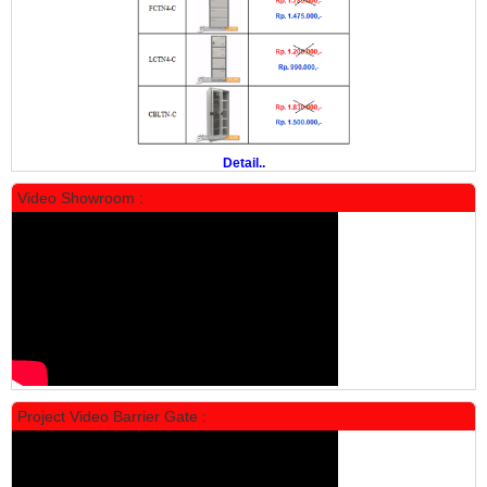
Manual Mobile File MF 4-18 Alba
Rp 19.500.000
24.431.000
PROMO
Detail..
Video Showroom :
Locker Standar Alba 5 Doors
Rp 1.750.000
2.200.000
Project Video Barrier Gate :
PROMO