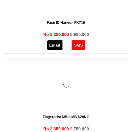
Face ID Hanvon FK710
Rp 5.350.000
5.950.000
Email
SMS
Fingerprint MBio MB 628NG
Rp 2.350.000
2.750.000