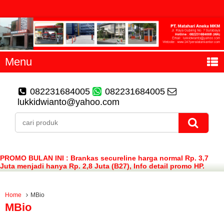
Menu
082231684005
082231684005
lukkidwianto@yahoo.com
PROMO BULAN INI : Brankas secureline harga normal Rp. 3,7
Juta menjadi hanya Rp. 2,8 Juta (B27), Info detail promo HP.
082231684005 (WA)
Home
MBio
MBio