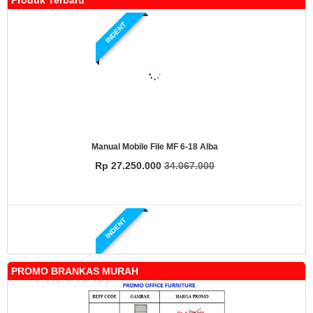
Produk Terbaru
INDENT
Manual Mobile File MF 6-18 Alba
Rp 27.250.000
34.067.000
INDENT
PROMO BRANKAS MURAH