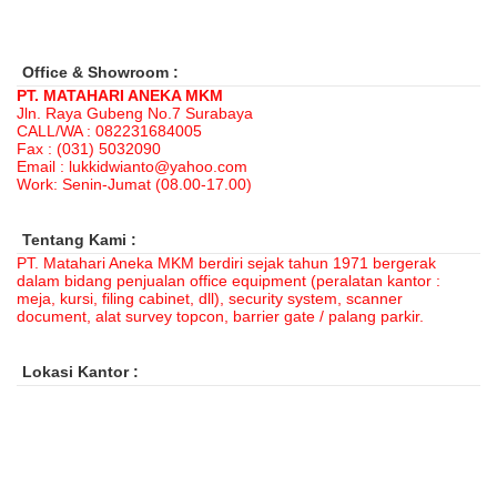
Office & Showroom :
PT. MATAHARI ANEKA MKM
Jln. Raya Gubeng No.7 Surabaya
CALL/WA : 082231684005
Fax : (031) 5032090
Email : lukkidwianto@yahoo.com
Work: Senin-Jumat (08.00-17.00)
Tentang Kami :
PT. Matahari Aneka MKM berdiri sejak tahun 1971 bergerak
dalam bidang penjualan office equipment (peralatan kantor :
meja, kursi, filing cabinet, dll), security system, scanner
document, alat survey topcon, barrier gate / palang parkir.
Lokasi Kantor :