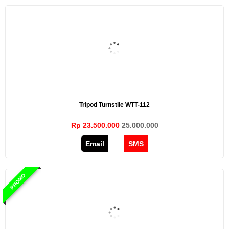
Tripod Turnstile WTT-112
Rp 23.500.000
25.000.000
Email
SMS
PROMO