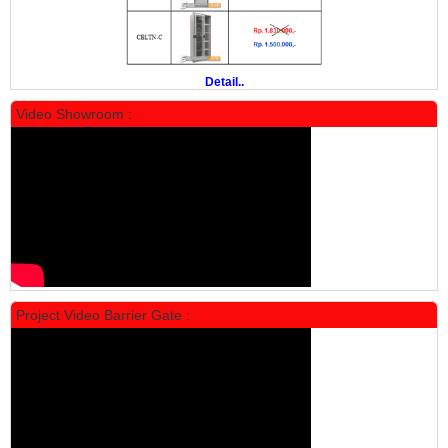
Rp 19.500.000
24.431.000
PROMO
Detail..
Video Showroom :
Locker Standar Alba 5 Doors
Rp 1.750.000
2.200.000
Project Video Barrier Gate :
PROMO