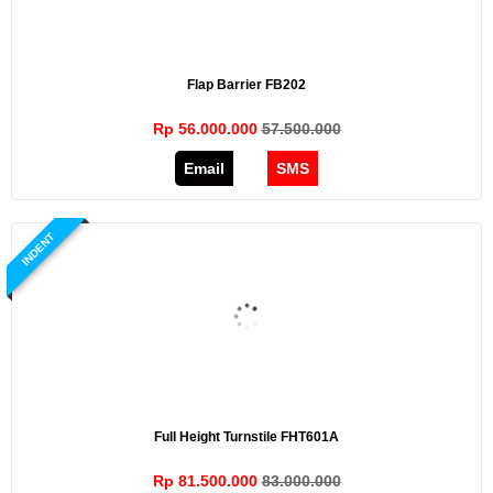
Flap Barrier FB202
Rp 56.000.000
57.500.000
Email
SMS
INDENT
Full Height Turnstile FHT601A
Rp 81.500.000
83.000.000