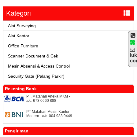
Kategori
Alat Surveying
Alat Kantor
Office Furniture
lu
Scanner Document & Cek
co
Mesin Absensi & Access Control
Security Gate (Palang Parkir)
Rekening Bank
PT. Matahari Aneka MKM -
a/c. 673 0660 888
PT Matahari Mesin Kantor
Modern - a/c. 004 983 9449
Pengiriman