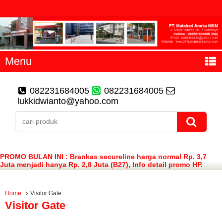
Menu
082231684005
082231684005
lukkidwianto@yahoo.com
PROMO BULAN INI : Brankas secureline harga normal Rp. 3,7
Juta menjadi hanya Rp. 2,8 Juta (B27), Info detail promo HP.
082231684005 (WA)
Home
Visitor Gate
Visitor Gate