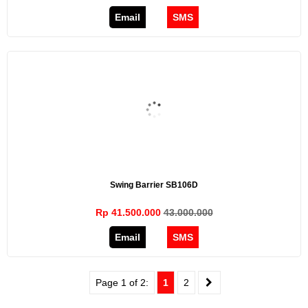
Email
SMS
Swing Barrier SB106D
Rp 41.500.000
43.000.000
Email
SMS
Page 1 of 2:
1
2