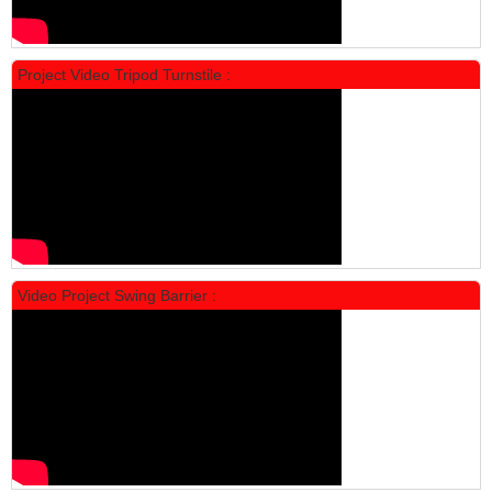
Project Video Tripod Turnstile :
Locker Standar Alba 4 Doors
Rp 1.600.000
2.002.000
Video Project Swing Barrier :
Locker Standar Alba 3 Doors
Rp 1.525.000
1.892.000