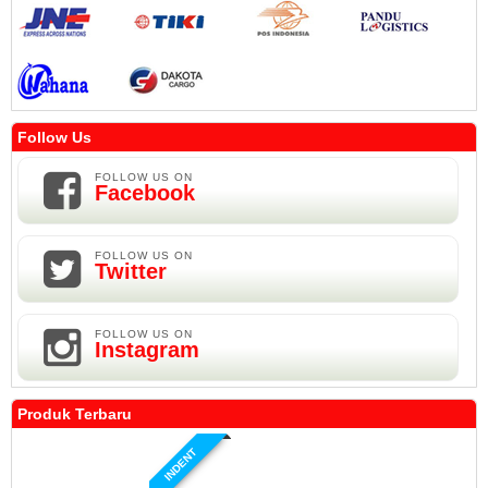
Follow Us
FOLLOW US ON
Facebook
FOLLOW US ON
Twitter
FOLLOW US ON
Instagram
Produk Terbaru
INDENT