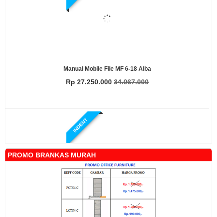
Manual Mobile File MF 6-18 Alba
Rp 27.250.000
34.067.000
INDENT
PROMO BRANKAS MURAH
Manual Mobile File MF 4-18 Alba