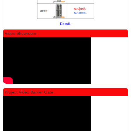
Rp 19.500.000
24.431.000
PROMO
Detail..
Video Showroom :
Locker Standar Alba 5 Doors
Rp 1.750.000
2.200.000
Project Video Barrier Gate :
PROMO