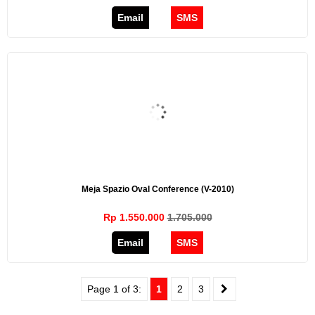
Email
SMS
Meja Spazio Oval Conference (V-2010)
Rp 1.550.000
1.705.000
Email
SMS
Page 1 of 3:
1
2
3