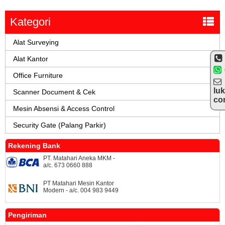
Kategori
Alat Surveying
Alat Kantor
Office Furniture
lu
Scanner Document & Cek
co
Mesin Absensi & Access Control
Security Gate (Palang Parkir)
Rekening Bank
PT. Matahari Aneka MKM -
a/c. 673 0660 888
PT Matahari Mesin Kantor
Modern - a/c. 004 983 9449
Pengiriman