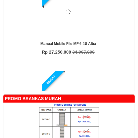
Manual Mobile File MF 6-18 Alba
Rp 27.250.000
34.067.000
INDENT
PROMO BRANKAS MURAH
Manual Mobile File MF 4-18 Alba