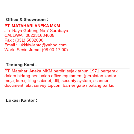
Office & Showroom :
PT. MATAHARI ANEKA MKM
Jln. Raya Gubeng No.7 Surabaya
CALL/WA : 082231684005
Fax : (031) 5032090
Email : lukkidwianto@yahoo.com
Work: Senin-Jumat (08.00-17.00)
Tentang Kami :
PT. Matahari Aneka MKM berdiri sejak tahun 1971 bergerak
dalam bidang penjualan office equipment (peralatan kantor :
meja, kursi, filing cabinet, dll), security system, scanner
document, alat survey topcon, barrier gate / palang parkir.
Lokasi Kantor :