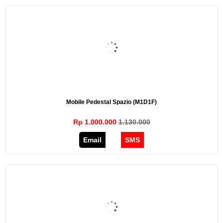
Mobile Pedestal Spazio (M1D1F)
Rp 1.000.000
1.130.000
Email
SMS