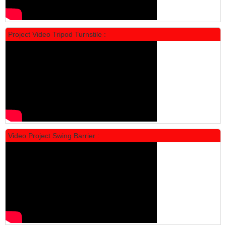
Project Video Tripod Turnstile :
Locker Standar Alba 4 Doors
Rp 1.600.000
2.002.000
Video Project Swing Barrier :
Locker Standar Alba 3 Doors
Rp 1.525.000
1.892.000