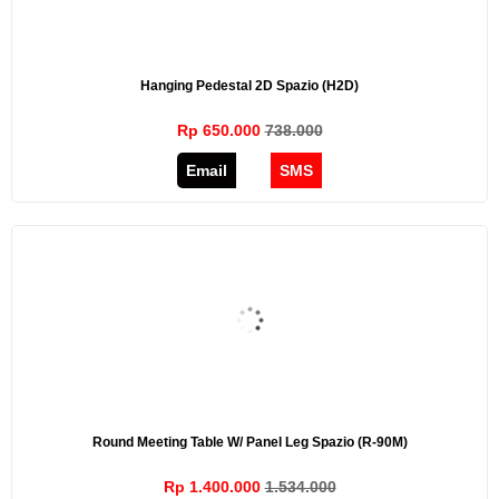
Hanging Pedestal 2D Spazio (H2D)
Rp 650.000
738.000
Email
SMS
Round Meeting Table W/ Panel Leg Spazio (R-90M)
Rp 1.400.000
1.534.000