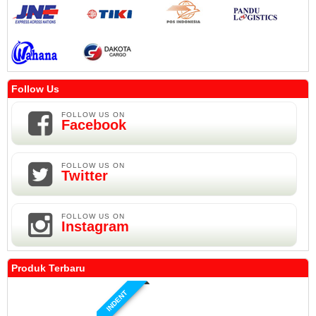
Follow Us
FOLLOW US ON
Facebook
FOLLOW US ON
Twitter
FOLLOW US ON
Instagram
Produk Terbaru
INDENT