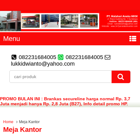
Menu
082231684005
082231684005
lukkidwianto@yahoo.com
PROMO BULAN INI : Brankas secureline harga normal Rp. 3,7
Juta menjadi hanya Rp. 2,8 Juta (B27), Info detail promo HP.
082231684005 (WA)
Home
Meja Kantor
Meja Kantor