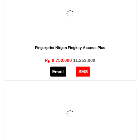
Fingerprint Nitgen Fingkey Access Plus
Rp 8.750.000
11.253.000
Email
SMS