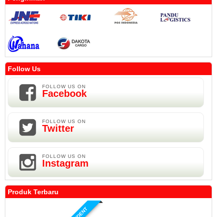
Follow Us
FOLLOW US ON
Facebook
FOLLOW US ON
Twitter
FOLLOW US ON
Instagram
Produk Terbaru
INDENT