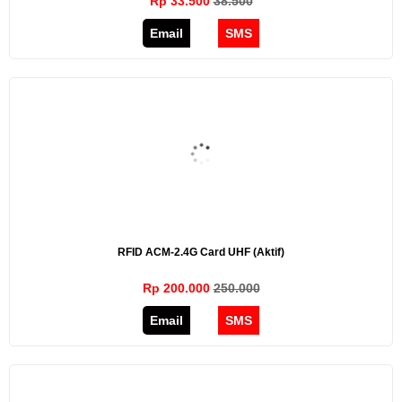
Rp 33.500
38.500
Email
SMS
RFID ACM-2.4G Card UHF (aktif)
Rp 200.000
250.000
Email
SMS