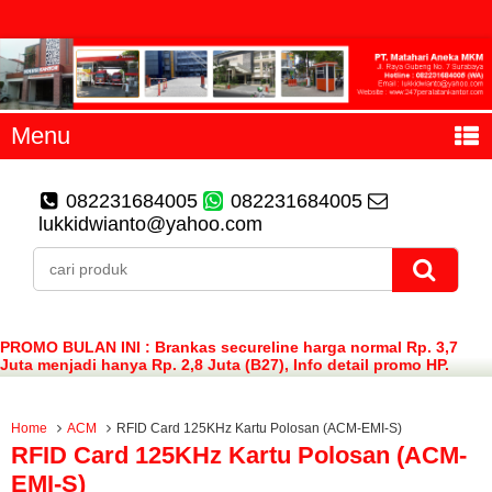
Menu
082231684005
082231684005
lukkidwianto@yahoo.com
PROMO BULAN INI : Brankas secureline harga normal Rp. 3,7
Juta menjadi hanya Rp. 2,8 Juta (B27), Info detail promo HP.
082231684005 (WA)
Home
ACM
RFID Card 125KHz Kartu Polosan (ACM-EMI-S)
RFID Card 125KHz Kartu Polosan (ACM-
EMI-S)