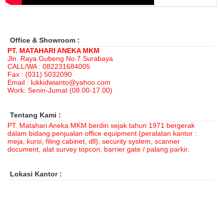
Office & Showroom :
PT. MATAHARI ANEKA MKM
Jln. Raya Gubeng No.7 Surabaya
CALL/WA : 082231684005
Fax : (031) 5032090
Email : lukkidwianto@yahoo.com
Work: Senin-Jumat (08.00-17.00)
Tentang Kami :
PT. Matahari Aneka MKM berdiri sejak tahun 1971 bergerak
dalam bidang penjualan office equipment (peralatan kantor :
meja, kursi, filing cabinet, dll), security system, scanner
document, alat survey topcon, barrier gate / palang parkir.
Lokasi Kantor :