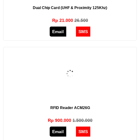
Dual Chip Card (UHF & Proximity 125Khz)
Rp 21.000
26.500
Email
SMS
RFID Reader ACM26G
Rp 900.000
1.500.000
Email
SMS