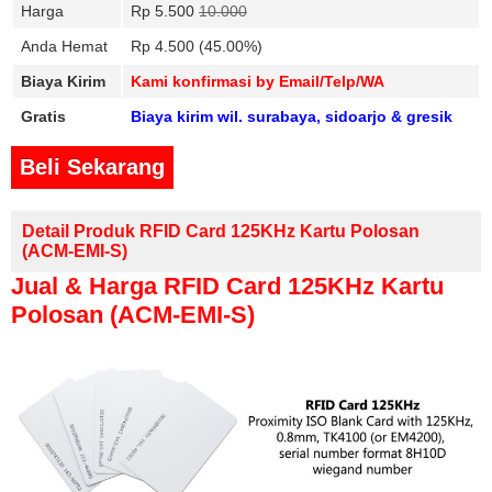
Harga
Rp 5.500
10.000
Anda Hemat
Rp 4.500 (45.00%)
Biaya Kirim
Kami konfirmasi by Email/Telp/WA
Gratis
Biaya kirim wil. surabaya, sidoarjo & gresik
Beli Sekarang
Detail Produk RFID Card 125KHz Kartu Polosan
(ACM-EMI-S)
Jual & Harga RFID Card 125KHz Kartu
Polosan (ACM-EMI-S)