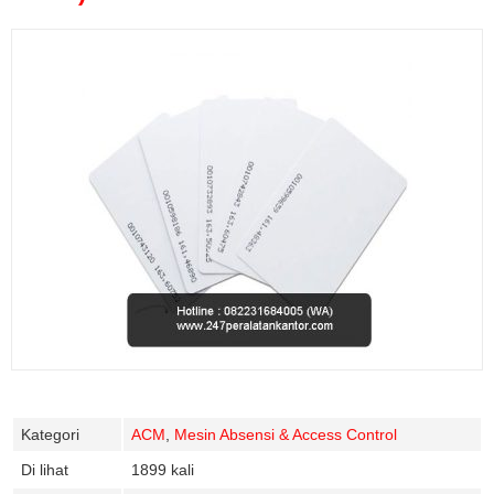
Kategori
ACM
,
Mesin Absensi & Access Control
Di lihat
1899 kali