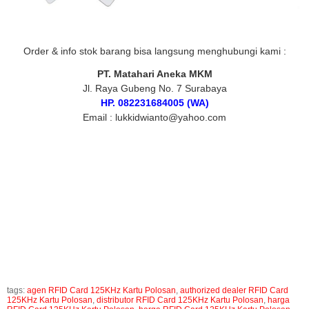
Order & info stok barang bisa langsung menghubungi kami :
PT. Matahari Aneka MKM
Jl. Raya Gubeng No. 7 Surabaya
HP. 082231684005 (WA)
Email : lukkidwianto@yahoo.com
Tags :
RFID Card 125KHz Kartu Polosan, jual RFID Card 125KHz Kartu Polosan, harga
RFID Card 125KHz Kartu Polosan, supplier RFID Card 125KHz Kartu Polosan,
distributor RFID Card 125KHz Kartu Polosan, agen RFID Card 125KHz Kartu Polosan,
toko RFID Card 125KHz Kartu Polosan, authorized dealer RFID Card 125KHz Kartu
Polosan, RFID Card 125KHz Kartu Polosan Surabaya, jual RFID Card 125KHz Kartu
Polosan surabaya, harga RFID Card 125KHz Kartu Polosan surabaya, RFID Card
125KHz Kartu Polosan murah, jual RFID Card 125KHz Kartu Polosan murah, harga
RFID Card 125KHz Kartu Polosan murah
tags:
agen RFID Card 125KHz Kartu Polosan
,
authorized dealer RFID Card
125KHz Kartu Polosan
,
distributor RFID Card 125KHz Kartu Polosan
,
harga