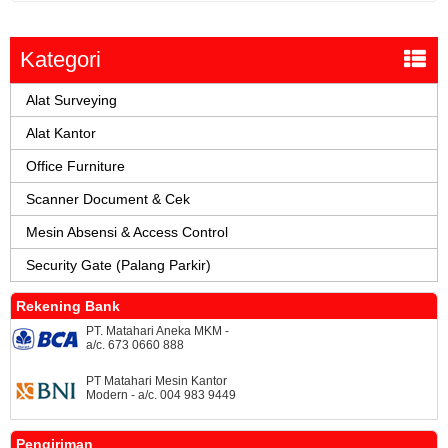
Kategori
Alat Surveying
Alat Kantor
Office Furniture
Scanner Document & Cek
Mesin Absensi & Access Control
Security Gate (Palang Parkir)
Rekening Bank
PT. Matahari Aneka MKM -
a/c. 673 0660 888
PT Matahari Mesin Kantor
Modern - a/c. 004 983 9449
Pengiriman