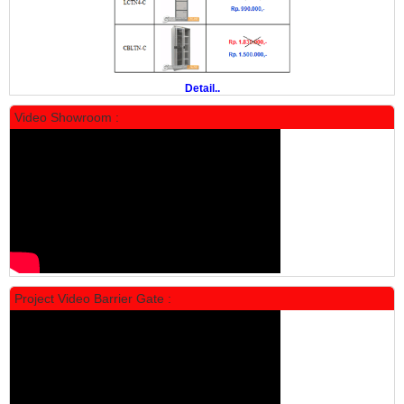
Rp 19.500.000
24.431.000
PROMO
Detail..
Video Showroom :
Locker Standar Alba 5 Doors
Rp 1.750.000
2.200.000
Project Video Barrier Gate :
PROMO