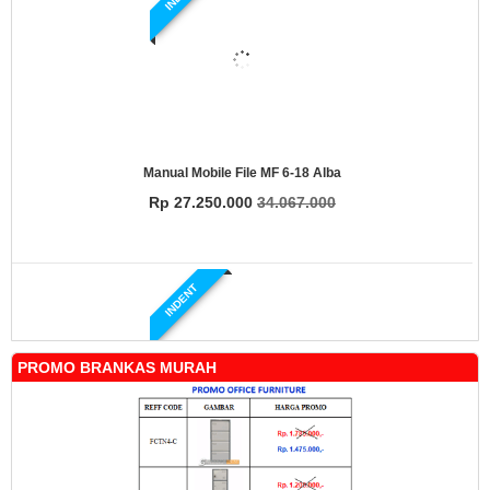
Manual Mobile File MF 6-18 Alba
Rp 27.250.000
34.067.000
INDENT
PROMO BRANKAS MURAH
Manual Mobile File MF 4-18 Alba