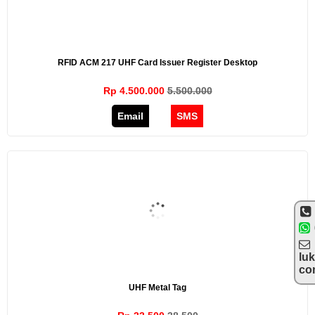
RFID ACM 217 UHF Card Issuer Register Desktop
Rp 4.500.000
5.500.000
Email
SMS
lu
co
UHF Metal Tag