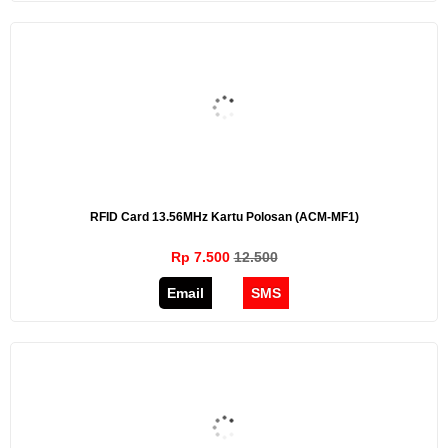
RFID Card 13.56MHz Kartu Polosan (ACM-MF1)
Rp 7.500
12.500
Email
SMS