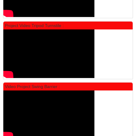
Project Video Tripod Turnstile :
Locker Standar Alba 4 Doors
Rp 1.600.000
2.002.000
Video Project Swing Barrier :
Locker Standar Alba 3 Doors
Rp 1.525.000
1.892.000