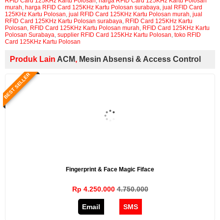
RFID Card 125KHz Kartu Polosan
,
harga RFID Card 125KHz Kartu Polosan
murah
,
harga RFID Card 125KHz Kartu Polosan surabaya
,
jual RFID Card
125KHz Kartu Polosan
,
jual RFID Card 125KHz Kartu Polosan murah
,
jual
RFID Card 125KHz Kartu Polosan surabaya
,
RFID Card 125KHz Kartu
Polosan
,
RFID Card 125KHz Kartu Polosan murah
,
RFID Card 125KHz Kartu
Polosan Surabaya
,
supplier RFID Card 125KHz Kartu Polosan
,
toko RFID
Card 125KHz Kartu Polosan
Produk Lain
ACM
,
Mesin Absensi & Access Control
BEST SELLER
Fingerprint & Face Magic Fiface
Rp 4.250.000
4.750.000
Email
SMS