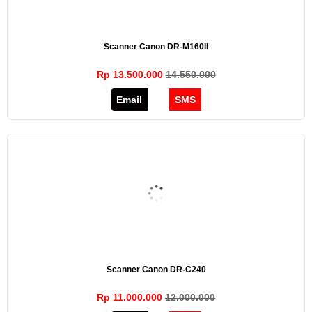
Scanner Canon DR-M160II
Rp 13.500.000
14.550.000
Email
SMS
Scanner Canon DR-C240
Rp 11.000.000
12.000.000