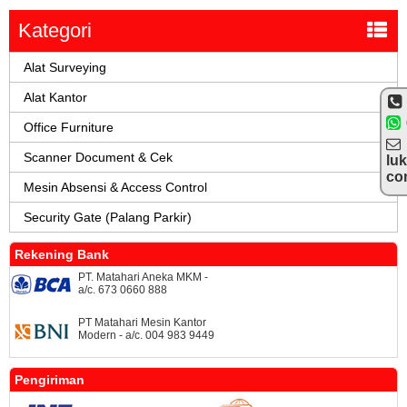
Kategori
Alat Surveying
Alat Kantor
Office Furniture
Scanner Document & Cek
lu
co
Mesin Absensi & Access Control
Security Gate (Palang Parkir)
Rekening Bank
PT. Matahari Aneka MKM -
a/c. 673 0660 888
PT Matahari Mesin Kantor
Modern - a/c. 004 983 9449
Pengiriman