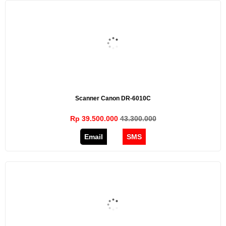
Scanner Canon DR-6010C
Rp 39.500.000
43.300.000
Email
SMS