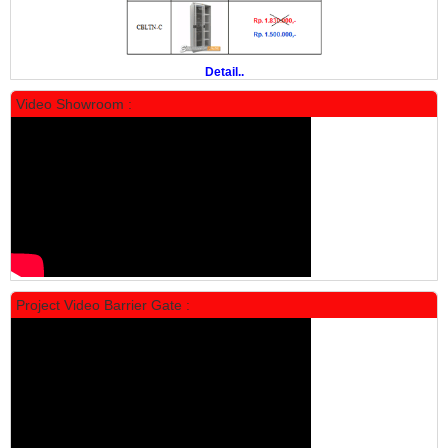
PROMO
Detail..
Video Showroom :
Locker Standar Alba 5 Doors
Rp 1.750.000
2.200.000
Project Video Barrier Gate :
PROMO