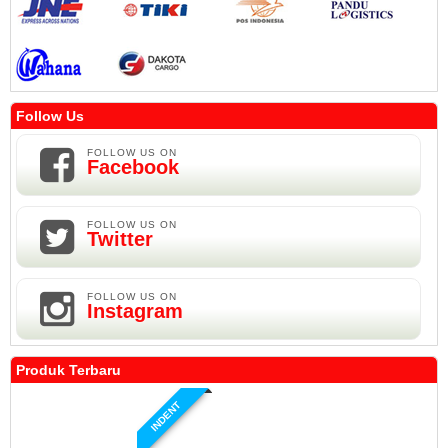
Follow Us
FOLLOW US ON
Facebook
FOLLOW US ON
Twitter
FOLLOW US ON
Instagram
Produk Terbaru
INDENT