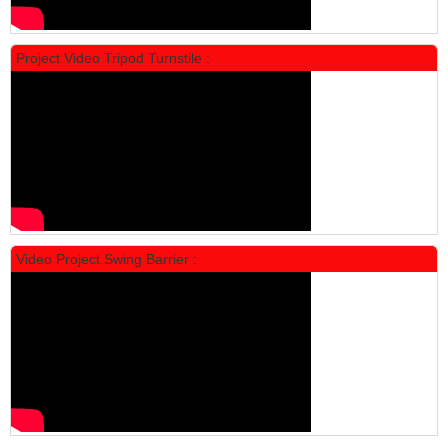
Project Video Tripod Turnstile :
Locker Standar Alba 4 Doors
Rp 1.600.000
2.002.000
Video Project Swing Barrier :
Locker Standar Alba 3 Doors
Rp 1.525.000
1.892.000