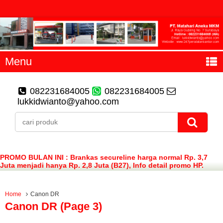
Menu
082231684005
082231684005
lukkidwianto@yahoo.com
PROMO BULAN INI : Brankas secureline harga normal Rp. 3,7
Juta menjadi hanya Rp. 2,8 Juta (B27), Info detail promo HP.
082231684005 (WA)
Home
Canon DR
Canon DR (page 3)