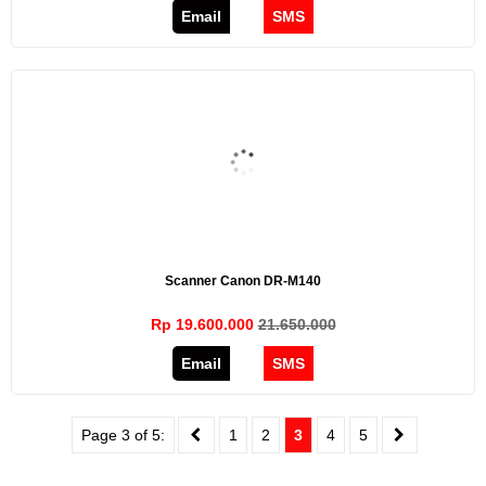
Email
SMS
Scanner Canon DR-M140
Rp 19.600.000
21.650.000
Email
SMS
Page 3 of 5:
1
2
3
4
5