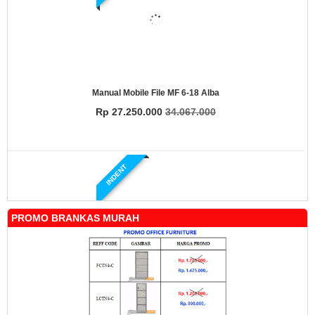
Manual Mobile File MF 6-18 Alba
Rp 27.250.000
34.067.000
INDENT
PROMO BRANKAS MURAH
Manual Mobile File MF 4-18 Alba
Rp 19.500.000
24.431.000