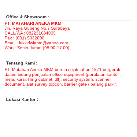
Office & Showroom :
PT. MATAHARI ANEKA MKM
Jln. Raya Gubeng No.7 Surabaya
CALL/WA : 082231684005
Fax : (031) 5032090
Email : lukkidwianto@yahoo.com
Work: Senin-Jumat (08.00-17.00)
Tentang Kami :
PT. Matahari Aneka MKM berdiri sejak tahun 1971 bergerak
dalam bidang penjualan office equipment (peralatan kantor :
meja, kursi, filing cabinet, dll), security system, scanner
document, alat survey topcon, barrier gate / palang parkir.
Lokasi Kantor :