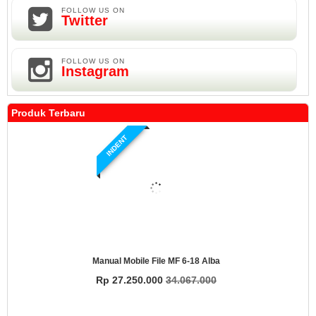
FOLLOW US ON
Twitter
FOLLOW US ON
Instagram
Produk Terbaru
INDENT
Manual Mobile File MF 6-18 Alba
Rp 27.250.000
34.067.000