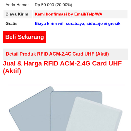
Anda Hemat
Rp 50.000 (20.00%)
Biaya Kirim
Kami konfirmasi by Email/Telp/WA
Gratis
Biaya kirim wil. surabaya, sidoarjo & gresik
Beli Sekarang
Detail Produk RFID ACM-2.4G Card UHF (aktif)
Jual & Harga RFID ACM-2.4G Card UHF
(aktif)