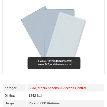
Kategori
ACM
,
Mesin Absensi & Access Control
Di lihat
1342 kali
Harga
Rp 200.000
250.000