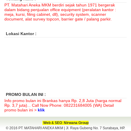
PT. Matahari Aneka MKM berdiri sejak tahun 1971 bergerak
dalam bidang penjualan office equipment (peralatan kantor :
meja, kursi, filing cabinet, dll), security system, scanner
document, alat survey topcon, barrier gate / palang parkir.
Lokasi Kantor :
PROMO BULAN INI :
Info promo bulan ini Brankas hanya
Rp. 2,8 Juta (harga normal
Rp. 3,7 juta)
... Call Now Phone: 082231684005 (WA) Detail
promo bulan ini >
klik
Web
&
SEO
:
Nirwana Group
© 2016 PT. MATAHARI ANEKA MKM | Jl. Raya Gubeng No. 7 Surabaya, HP.