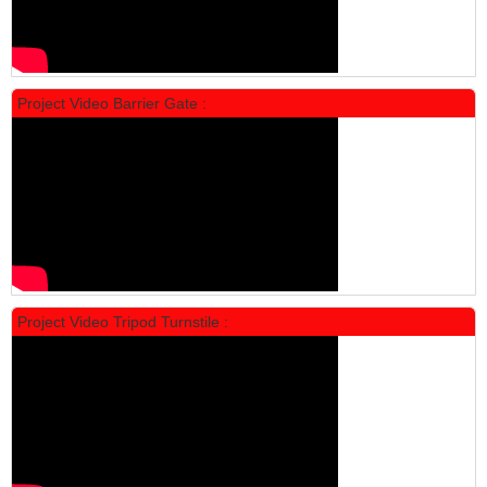
Locker Standar Alba 5 Doors
Rp 1.750.000
2.200.000
Project Video Barrier Gate :
PROMO
Project Video Tripod Turnstile :
Locker Standar Alba 4 Doors
Rp 1.600.000
2.002.000