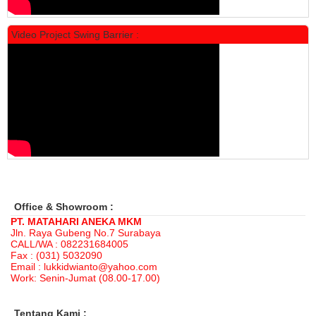
Video Project Swing Barrier :
Locker Standar Alba 3 Doors
Rp 1.525.000
1.892.000
Office & Showroom :
PT. MATAHARI ANEKA MKM
Jln. Raya Gubeng No.7 Surabaya
CALL/WA : 082231684005
Fax : (031) 5032090
Email : lukkidwianto@yahoo.com
Work: Senin-Jumat (08.00-17.00)
Tentang Kami :