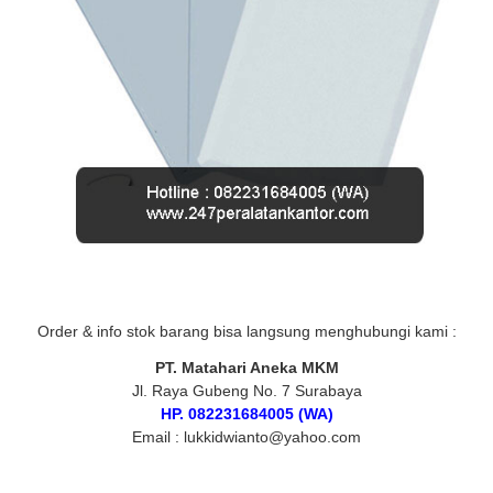
Order & info stok barang bisa langsung menghubungi kami :
PT. Matahari Aneka MKM
Jl. Raya Gubeng No. 7 Surabaya
HP. 082231684005 (WA)
Email : lukkidwianto@yahoo.com