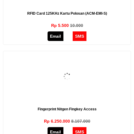
RFID Card 125KHz Kartu Polosan (ACM-EMI-S)
Rp 5.500
10.000
Email
SMS
Fingerprint Nitgen Fingkey Access
Rp 6.250.000
8.107.000
Email
SMS