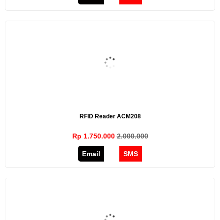
RFID Reader ACM208
Rp 1.750.000
2.000.000
Email
SMS