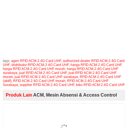
tags :
RFID ACM-2.4G Card UHF (aktif), jual RFID ACM-2.4G Card
UHF, harga RFID ACM-2.4G Card UHF, supplier RFID ACM-2.4G
Card UHF, distributor RFID ACM-2.4G Card UHF, agen RFID ACM-
2.4G Card UHF, toko RFID ACM-2.4G Card UHF, authorized dealer
RFID ACM-2.4G Card UHF, RFID ACM-2.4G Card UHF Surabaya,
jual RFID ACM-2.4G Card UHF surabaya, harga RFID ACM-2.4G
Card UHF surabaya, RFID ACM-2.4G Card UHF murah, jual RFID
ACM-2.4G Card UHF murah, harga RFID ACM-2.4G Card UHF
murah
tags:
agen RFID ACM-2.4G Card UHF
,
authorized dealer RFID ACM-2.4G Card
UHF
,
distributor RFID ACM-2.4G Card UHF
,
harga RFID ACM-2.4G Card UHF
,
harga RFID ACM-2.4G Card UHF murah
,
harga RFID ACM-2.4G Card UHF
surabaya
,
jual RFID ACM-2.4G Card UHF
,
jual RFID ACM-2.4G Card UHF
murah
,
jual RFID ACM-2.4G Card UHF surabaya
,
RFID ACM-2.4G Card UHF
(aktif)
,
RFID ACM-2.4G Card UHF murah
,
RFID ACM-2.4G Card UHF
Surabaya
,
supplier RFID ACM-2.4G Card UHF
,
toko RFID ACM-2.4G Card UHF
Produk Lain
ACM
,
Mesin Absensi & Access Control