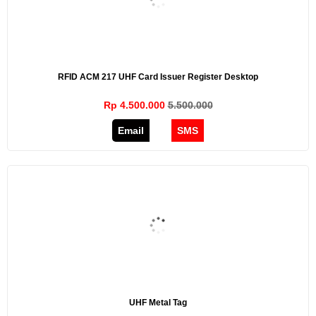
RFID ACM 217 UHF Card Issuer Register Desktop
Rp 4.500.000
5.500.000
Email
SMS
UHF Metal Tag