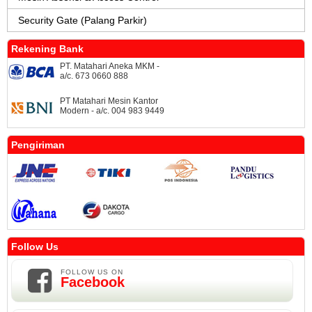
Security Gate (Palang Parkir)
Rekening Bank
PT. Matahari Aneka MKM -
a/c. 673 0660 888
PT Matahari Mesin Kantor
Modern - a/c. 004 983 9449
Pengiriman
Follow Us
FOLLOW US ON
Facebook