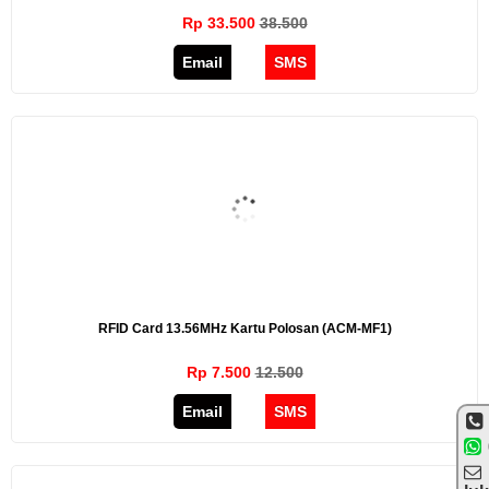
Rp 33.500
38.500
Email
SMS
RFID Card 13.56MHz Kartu Polosan (ACM-MF1)
Rp 7.500
12.500
Email
SMS