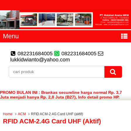
Menu
082231684005
082231684005
lukkidwianto@yahoo.com
PROMO BULAN INI : Brankas secureline harga normal Rp. 3,7
Juta menjadi hanya Rp. 2,8 Juta (B27), Info detail promo HP.
082231684005 (WA)
Home
ACM
RFID ACM-2.4G Card UHF (aktif)
RFID ACM-2.4G Card UHF (aktif)