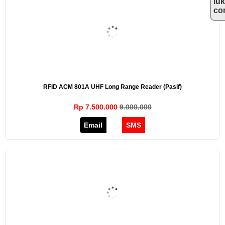
lu
co
RFID ACM 801A UHF Long Range Reader (Pasif)
Rp 7.500.000
9.000.000
Email
SMS