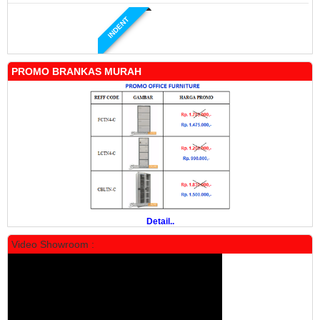
INDENT
PROMO BRANKAS MURAH
Manual Mobile File MF 4-18 Alba
Rp 19.500.000
24.431.000
PROMO
Detail..
Video Showroom :