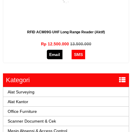
RFID ACM09G UHF Long Range Reader (Aktif)
Rp 12.500.000
13.500.000
Email
SMS
Kategori
Alat Surveying
Alat Kantor
Office Furniture
Scanner Document & Cek
Mesin Absensi & Access Control