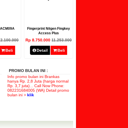
r ACM09A
Fingerprint Nitgen Fingkey
Access Plus
0
2.100.000
Rp 8.750.000
11.253.000
Beli
Detail
Beli
PROMO BULAN INI :
Info promo bulan ini Brankas
hanya
Rp. 2,8 Juta (harga normal
Rp. 3,7 juta)
... Call Now Phone:
082231684005 (WA) Detail promo
bulan ini >
klik