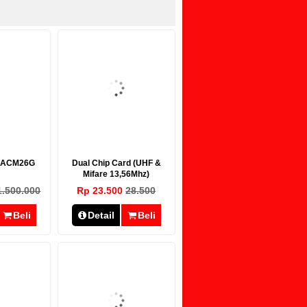
r ACM26G
Dual Chip Card (UHF &
Mifare 13,56Mhz)
1.500.000
Rp 23.500
28.500
Beli
Detail
Beli