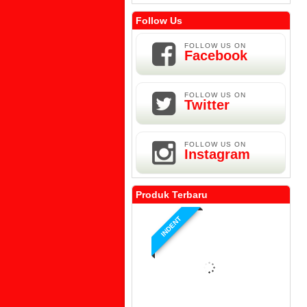
Follow Us
FOLLOW US ON
Facebook
FOLLOW US ON
Twitter
FOLLOW US ON
Instagram
Produk Terbaru
INDENT