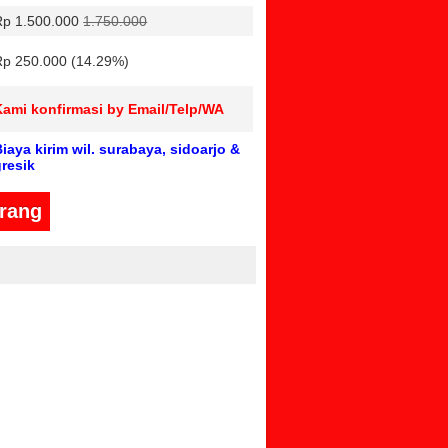
Rp 1.500.000
1.750.000
Rp 250.000 (14.29%)
Kami konfirmasi by Email/Telp/WA
iaya kirim wil. surabaya, sidoarjo &
gresik
arang