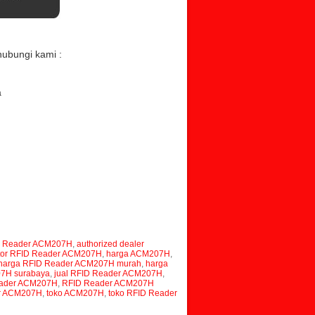
hubungi kami :
a
m
plier RFID Reader ACM207H, distributor RFID
aler RFID Reader ACM207H, RFID Reader
rabaya, RFID Reader ACM207H murah, jual RFID
 ACM207H, supplier ACM207H, distributor
, jual ACM207H surabaya, harga ACM207H
D Reader ACM207H
,
authorized dealer
utor RFID Reader ACM207H
,
harga ACM207H
,
harga RFID Reader ACM207H murah
,
harga
07H surabaya
,
jual RFID Reader ACM207H
,
ader ACM207H
,
RFID Reader ACM207H
er ACM207H
,
toko ACM207H
,
toko RFID Reader