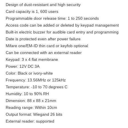
Design of dust-resistant and high security
Card capacity is 1, 600 users
Programmable door release time: 1 to 250 seconds
Access code can be added or deleted by keypad management
Built-in electric buzzer for audible card entry and programming
Date is protected even after power failure
Mifare one/EM-ID thin card or keyfob optional
Can be connected with an external reader
Keypad: 3 x 4 flat membrane
Power: 12V DC 3A
Color: Black or ivory-white
Frequency: 13.56MHz or 125kHz
Temperature: -10 to 70 degrees C
Humidity: 10 to 90% RH
Dimension: 88 x 88 x 21mm
Reading range: Within 10cm
Output format: Wiegand 26 bits
External reader: supported