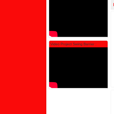
Rp 1.600.000
2.002.000
Video Project Swing Barrier :
Locker Standar Alba 3 Doors
Rp 1.525.000
1.892.000