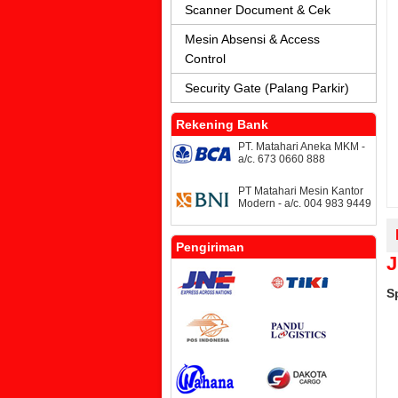
Scanner Document & Cek
Mesin Absensi & Access
Control
Security Gate (Palang Parkir)
Rekening Bank
PT. Matahari Aneka MKM -
a/c. 673 0660 888
PT Matahari Mesin Kantor
Modern - a/c. 004 983 9449
Pengiriman
J
S