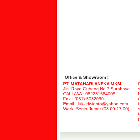
Office & Showroom :
PT. MATAHARI ANEKA MKM
Jln. Raya Gubeng No.7 Surabaya
CALL/WA : 082231684005
Fax : (031) 5032090
(
Email : lukkidwianto@yahoo.com
f
Work: Senin-Jumat (08.00-17.00)
p