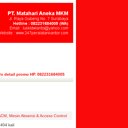
fo detail promo HP. 082231684005
ACM
,
Mesin Absensi & Access Control
404 kali