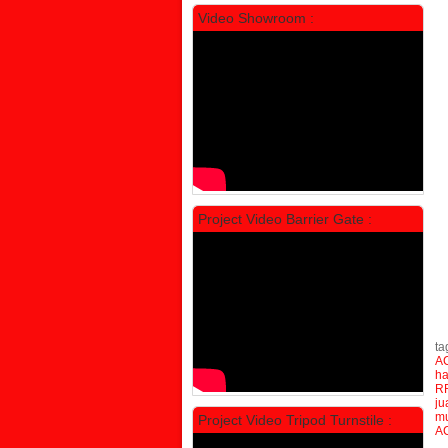
Video Showroom :
Locker Standar Alba 5 Doors
Rp 1.750.000
2.200.000
Ta
Project Video Barrier Gate :
Re
AC
PROMO
Re
AC
su
ta
A
h
RF
ju
m
Project Video Tripod Turnstile :
A
Locker Standar Alba 4 Doors