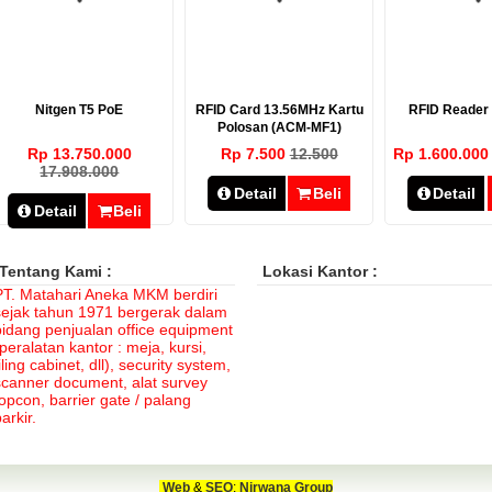
Nitgen T5 PoE
RFID Card 13.56MHz Kartu
RFID Reade
Polosan (ACM-MF1)
Rp 13.750.000
Rp 7.500
12.500
Rp 1.600.00
17.908.000
Detail
Beli
Detail
Detail
Beli
Tentang Kami :
Lokasi Kantor :
PT. Matahari Aneka MKM berdiri
sejak tahun 1971 bergerak dalam
bidang penjualan office equipment
peralatan kantor : meja, kursi,
iling cabinet, dll), security system,
scanner document, alat survey
topcon, barrier gate / palang
arkir.
Web
&
SEO
:
Nirwana Group