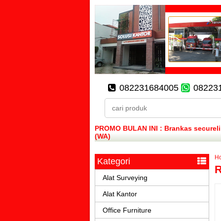
082231684005
08223
PROMO BULAN INI : Brankas secureline
(WA)
H
Kategori
R
Alat Surveying
Alat Kantor
Office Furniture