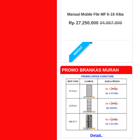
Manual Mobile File MF 6-18 Alba
Rp 27.250.000
34.067.000
INDENT
PROMO BRANKAS MURAH
Manual Mobile File MF 4-18 Alba
Rp 19.500.000
24.431.000
PROMO
Detail..