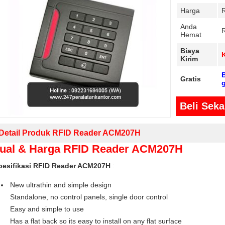
Harga
Anda
Hemat
Biaya
Kirim
B
Gratis
Beli Sek
Detail Produk RFID Reader ACM207H
ual & Harga RFID Reader ACM207H
pesifikasi RFID Reader ACM207H
:
New ultrathin and simple design
Standalone, no control panels, single door control
Easy and simple to use
Has a flat back so its easy to install on any flat surface