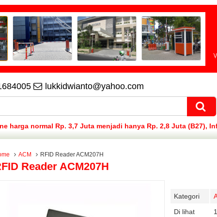
1684005
lukkidwianto@yahoo.com
 harga normal Rp. 3,7 Juta menjadi hanya Rp. 2,8 Juta (B27), In
ome
ACM
RFID Reader ACM207H
FID Reader ACM207H
Kategori
Di lihat
1