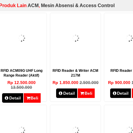
Produk Lain
ACM
,
Mesin Absensi & Access Control
RFID ACM09G UHF Long
RFID Reader & Writer ACM
RFID Reade
Range Reader (Aktif)
217M
Rp 12.500.000
Rp 1.850.000
2.500.000
Rp 900.000
13.500.000
Detail
Beli
Detail
Detail
Beli