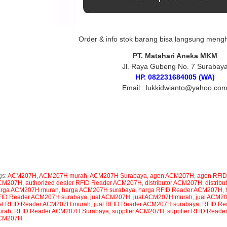
Order & info stok barang bisa langsung meng
PT. Matahari Aneka MKM
Jl. Raya Gubeng No. 7 Surabay
HP. 082231684005 (WA)
Email : lukkidwianto@yahoo.co
gs :
RFID Reader ACM207H, jual RFID Reader ACM207H, harga RFID Reader ACM207H, sup
ader ACM207H, agen RFID Reader ACM207H, toko RFID Reader ACM207H, authorized de
M207H Surabaya, jual RFID Reader ACM207H surabaya, harga RFID Reader ACM207H su
ader ACM207H murah, harga RFID Reader ACM207H murah, ACM207H, jual ACM207H, harga
M207H, agen ACM207H, toko ACM207H, authorized dealer ACM207H, ACM207H Surabaya
rabaya, ACM207H murah, jual ACM207H murah, harga ACM207H murah
gs:
ACM207H
,
ACM207H murah
,
ACM207H Surabaya
,
agen ACM207H
,
agen RFI
CM207H
,
authorized dealer RFID Reader ACM207H
,
distributor ACM207H
,
distrib
arga ACM207H murah
,
harga ACM207H surabaya
,
harga RFID Reader ACM207H
,
ID Reader ACM207H surabaya
,
jual ACM207H
,
jual ACM207H murah
,
jual ACM2
al RFID Reader ACM207H murah
,
jual RFID Reader ACM207H surabaya
,
RFID Re
urah
,
RFID Reader ACM207H Surabaya
,
supplier ACM207H
,
supplier RFID Read
CM207H